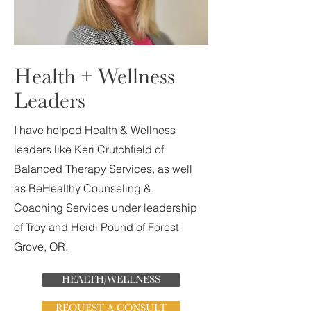
Health + Wellness
Leaders
I have helped Health & Wellness
leaders like Keri Crutchfield of
Balanced Therapy Services, as well
as BeHealthy Counseling &
Coaching Services under leadership
of Troy and Heidi Pound of Forest
Grove, OR.
HEALTH/WELLNESS
REQUEST A CONSULT