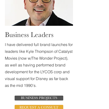
Business Leaders
I have delivered full brand launches for
leaders like Kyle Thompson of Catalyst
Movies (now w/The Wonder Project),
as well as having performed brand
development for the LYCOS corp and
visual support for Disney as far back
as the mid 1990's.
BUSINESS PROJECTS
REQUEST A CONSULT