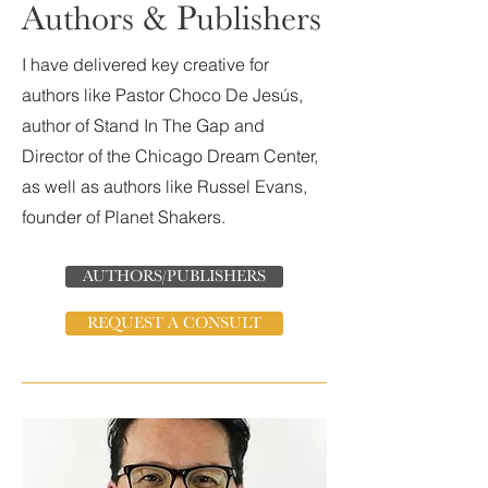
Authors & Publishers
I have delivered key creative for
authors like Pastor Choco De Jesús,
author of Stand In The Gap and
Director of the Chicago Dream Center,
as well as authors like Russel Evans,
founder of Planet Shakers.
AUTHORS/PUBLISHERS
REQUEST A CONSULT