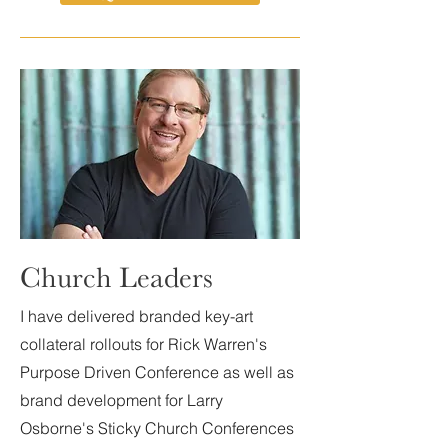
Church Leaders
I have delivered branded key-art
collateral rollouts for Rick Warren's
Purpose Driven Conference as well as
brand development for Larry
Osborne's Sticky Church Conferences