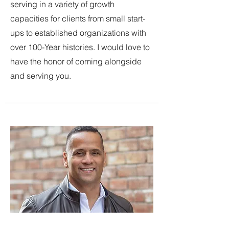
serving in a variety of growth
capacities for clients from small start-
ups to established organizations with
over 100-Year histories. I would love to
have the honor of coming alongside
and serving you.