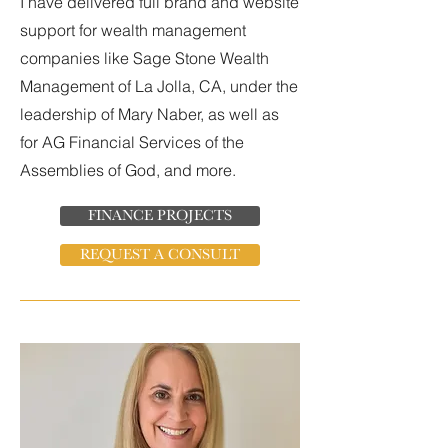
I have delivered full brand and website
support for wealth management
companies like Sage Stone Wealth
Management of La Jolla, CA, under the
leadership of Mary Naber, as well as
for AG Financial Services of the
Assemblies of God, and more.
FINANCE PROJECTS
REQUEST A CONSULT