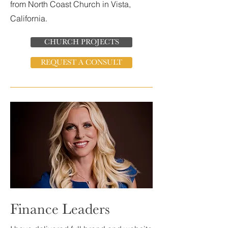
from North Coast Church in Vista,
California.
CHURCH PROJECTS
REQUEST A CONSULT
Finance Leaders