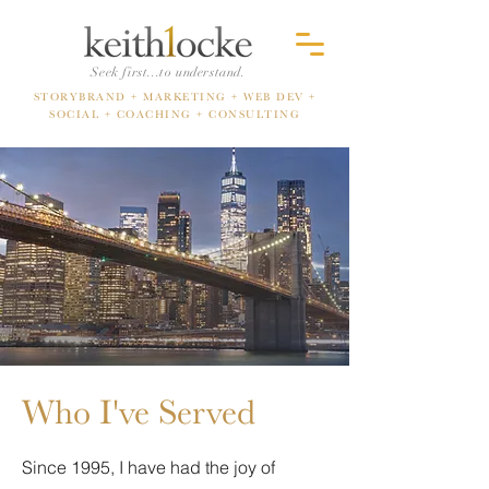
Seek first...to understand.
STORYBRAND + MARKETING
+ WEB DEV +
SOCIAL +
COACHING + CONSULTING
Who I've Served
Since 1995, I have had the joy of