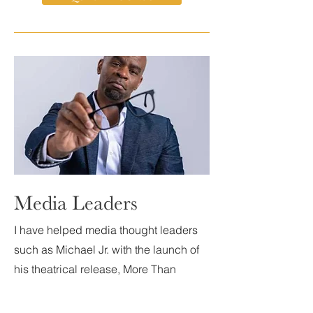
Media Leaders
I have helped media thought leaders
such as Michael Jr. with the launch of
his theatrical release, More Than
Funny, as well as having delivered
lead creative for the NBC Miniseries