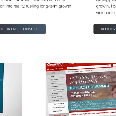
ion into reality, fueling long-term growth
growth, I c
.
vision int
 YOUR FREE CONSULT
REQUES