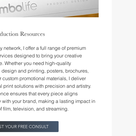
oduction Resources
 network, I offer a full range of premium
ervices designed to bring your creative
ife. Whether you need high-quality
design and printing, posters, brochures,
r custom promotional materials, I deliver
 print solutions with precision and artistry.
nce ensures that every piece aligns
 with your brand, making a lasting impact in
f film, television, and streaming.
ST YOUR FREE CONSULT