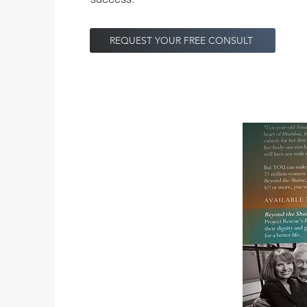
REQUEST YOUR FREE CONSULT