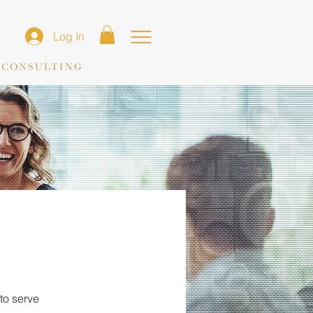
Log In
 CONSULTING
to serve