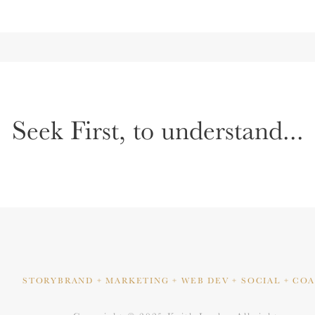
Seek First, to understand...
STORYBRAND + MARKETING
+ WEB DEV + SOCIAL + CO