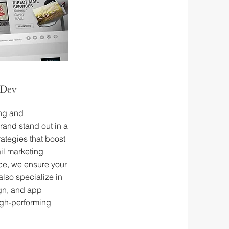
 Dev
ing and
rand stand out in a
ategies that boost
il marketing
e, we ensure your
also specialize in
ign, and app
gh-performing
.