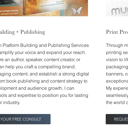
ilding + Publishing
Print Pr
in Platform Building and Publishing Services
Through my
amplify your voice and expand your reach.
printing s
e an author, speaker, content creator, or
vision to l
can help you craft a compelling brand,
packaging 
ging content, and establish a strong digital
banners, o
om book publishing and content strategy to
exceptional
lopment and audience growth, I can
My experie
ools and expertise to position you for lasting
seamlessly
r industry.
the world o
 YOUR FREE CONSULT
REQUE