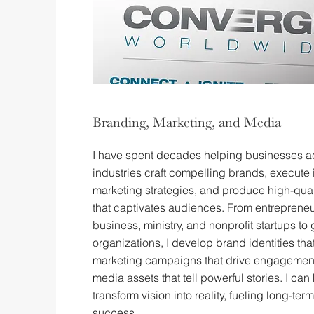
Branding, Marketing, and Media
I have spent decades helping businesses a
industries craft compelling brands, execute 
marketing strategies, and produce high-qua
that captivates audiences. From entrepreneu
business, ministry, and nonprofit startups to 
organizations, I develop brand identities tha
marketing campaigns that drive engagemen
media assets that tell powerful stories. I can
transform vision into reality, fueling long-te
success.