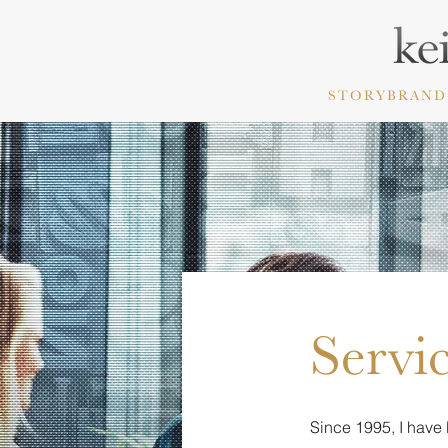
STORYBRAND
Servi
Since 1995, I have 