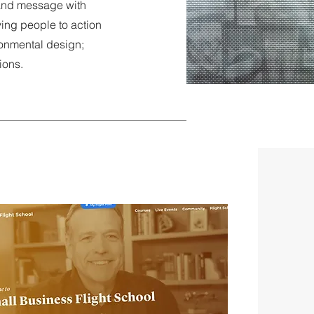
 and message with
ving people to action
ronmental design;
tions.