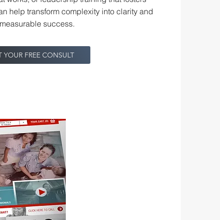
an help transform complexity into clarity and
o measurable success.
T YOUR FREE CONSULT