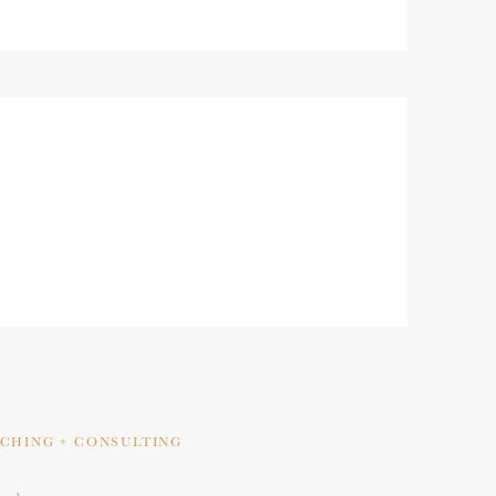
ACHING + CONSULTING