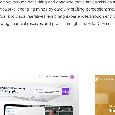
dership through consulting and coaching that clarifies mission
ameworks; changing minds by carefully crafting perception; mo
rbal and visual narratives; enriching experiences through envi
owing financial reserves and profits through TradFi to DeFi solu