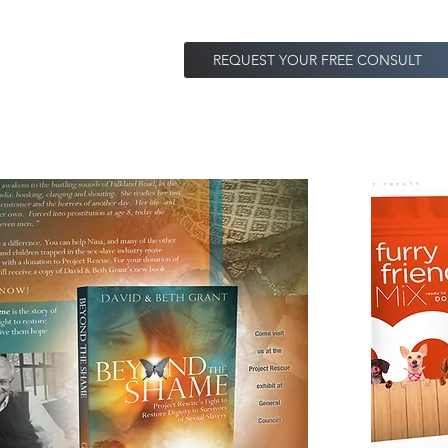
REQUEST YOUR FREE CONSULT