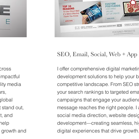
SEO, Email, Social, Web + App
cross
I offer comprehensive digital market
impactful
development solutions to help your b
lity media
competitive landscape. From SEO str
rs,
your search rankings to targeted ema
global
campaigns that engage your audienc
t stand out,
message reaches the right people. I 
t, and
social media direction, website des
 help
development—creating seamless, hi
rm growth and
digital experiences that drive growth