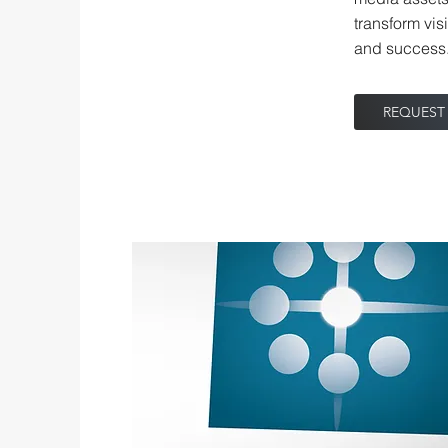
transform vis
and success
REQUEST