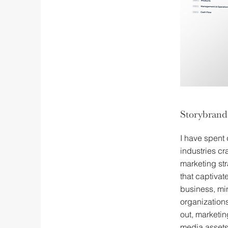
Storybrand
I have spent
industries cr
marketing st
that captiva
business, min
organizations
out, marketi
media assets 