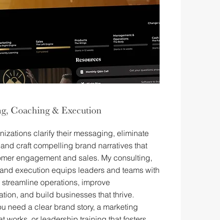
ng, Coaching & Execution
nizations clarify their messaging, eliminate
 and craft compelling brand narratives that
omer engagement and sales. My consulting,
and execution equips leaders and teams with
to streamline operations, improve
ion, and build businesses that thrive.
u need a clear brand story, a marketing
at works, or leadership training that fosters