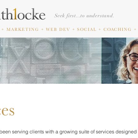
Seek first...to understand.
 + MARKETING
+ WEB DEV + SOCIAL +
COACHING +
ces
been serving clients with a growing suite of services designed 