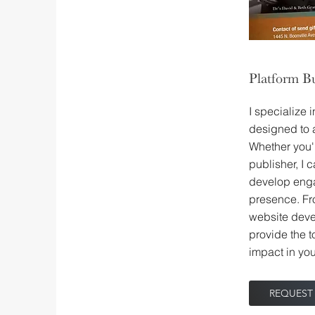
Platform Bu
I specialize 
designed to 
Whether you'r
publisher, I 
develop enga
presence. Fr
website deve
provide the t
impact in you
REQUEST