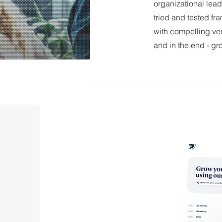
organizational lea
tried and tested fr
with compelling ve
and in the end - gr