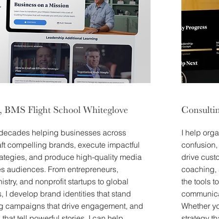
, BMS Flight School Whiteglove
Consulti
 decades helping businesses across
I help orga
aft compelling brands, execute impactful
confusion,
rategies, and produce high-quality media
drive cust
tes audiences. From entrepreneurs,
coaching, 
istry, and nonprofit startups to global
the tools 
, I develop brand identities that stand
communicat
ng campaigns that drive engagement, and
Whether yo
that tell powerful stories. I can help
strategy th