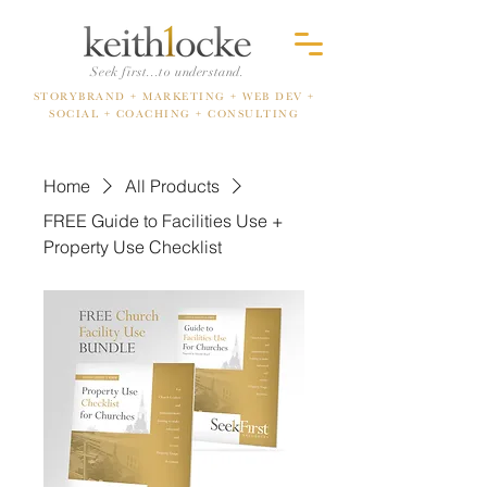
Seek first...to understand.
STORYBRAND + MARKETING
+ WEB DEV +
SOCIAL +
COACHING + CONSULTING
Home
All Products
FREE Guide to Facilities Use +
Property Use Checklist