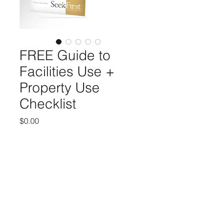
FREE Guide to
Facilities Use +
Property Use
Checklist
Price
$0.00
Add to Cart